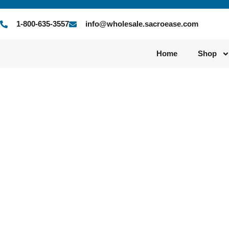
1-800-635-3557
info@wholesale.sacroease.com
Home
Shop
Author:
qt5vp