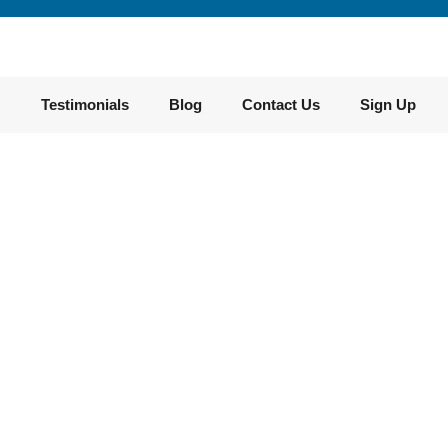
Testimonials​
Blog
Contact Us
Sign Up