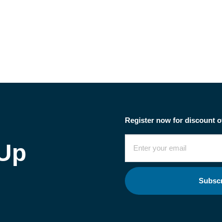
Register now for discount o
 Up
Subsc