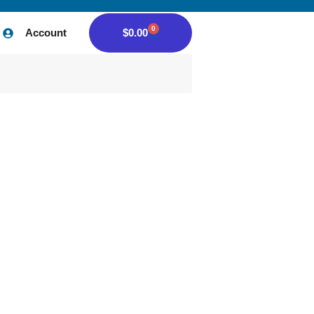
0
Account
$
0.00
Home
/
Author:
qt5vp