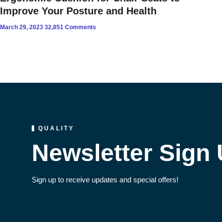
Improve Your Posture and Health
March 29, 2023
32,851 Comments
QUALITY
Newsletter Sign
Sign up to receive updates and special offers!