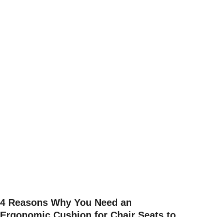
4 Reasons Why You Need an
Ergonomic Cushion for Chair Seats to