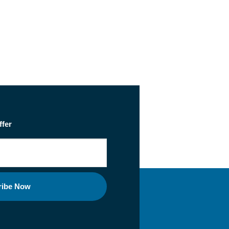
ffer
ribe Now