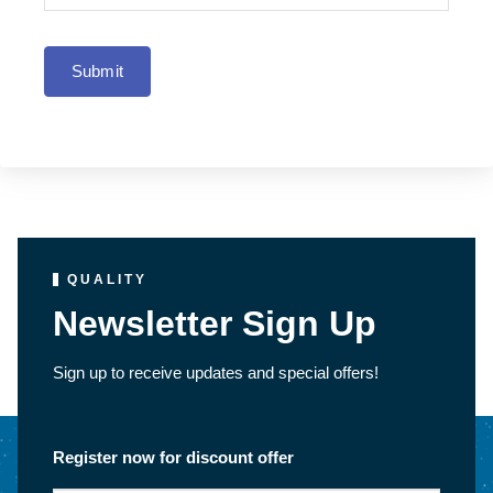
Submit
QUALITY
Newsletter Sign Up
Sign up to receive updates and special offers!
Register now for discount offer