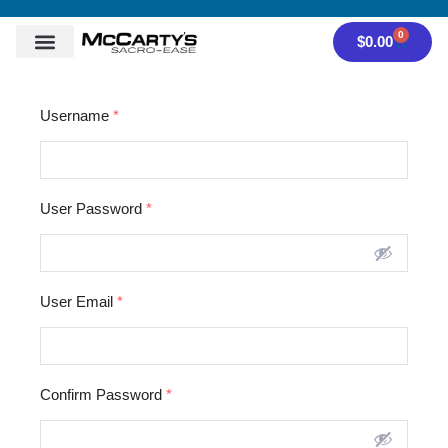
0
$
0.00
Username
*
User Password
*
User Email
*
Confirm Password
*