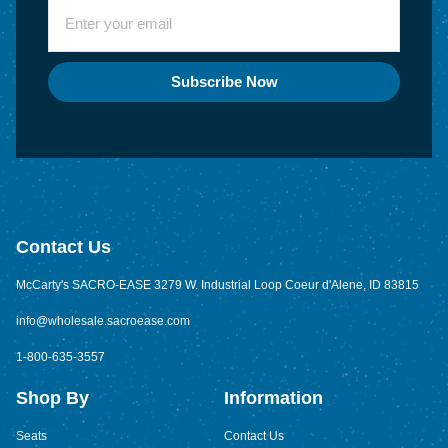
Subscribe Now
Contact Us
McCarty's SACRO-EASE 3279 W. Industrial Loop Coeur d'Alene, ID 83815
info@wholesale.sacroease.com
1-800-635-3557
Shop By
Information
Seats
Contact Us